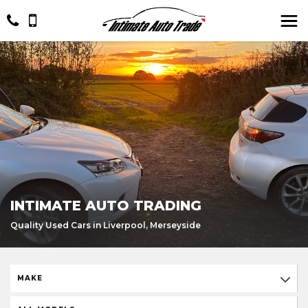
INTIMATE AUTO TRADING
Quality Used Cars in Liverpool, Merseyside
MAKE