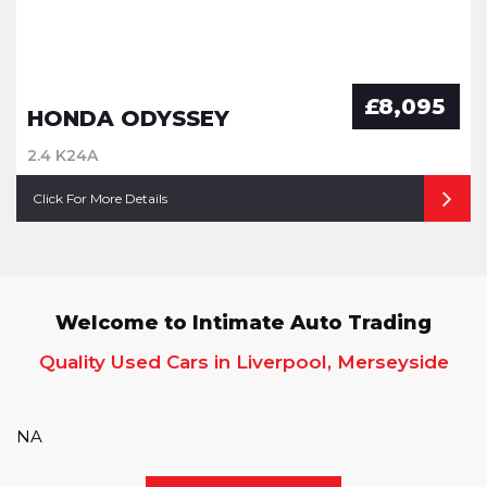
£8,095
HONDA ODYSSEY
2.4 K24A
Click For More Details
Welcome to Intimate Auto Trading
Quality Used Cars in Liverpool, Merseyside
NA