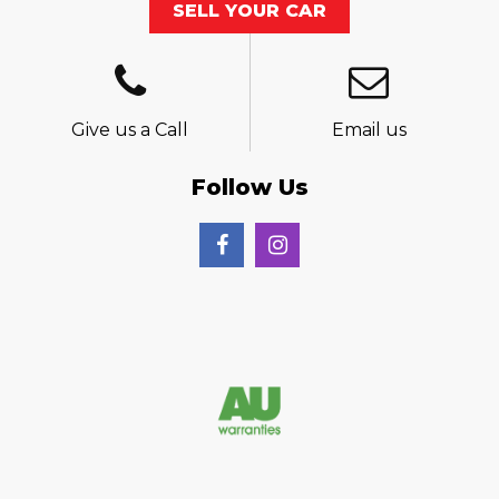
SELL YOUR CAR
Give us a Call
Email us
Follow Us