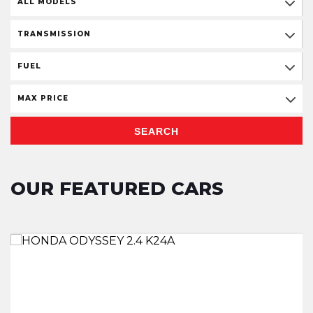
ALL MODELS
TRANSMISSION
FUEL
MAX PRICE
SEARCH
OUR FEATURED CARS