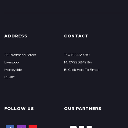
ADDRESS
CONTACT
26 Townsend Street
T: 01512463480
Liverpool
M: 07920849164
Merseyside
E: Click Here To Email
L5 9XY
FOLLOW US
OUR PARTNERS