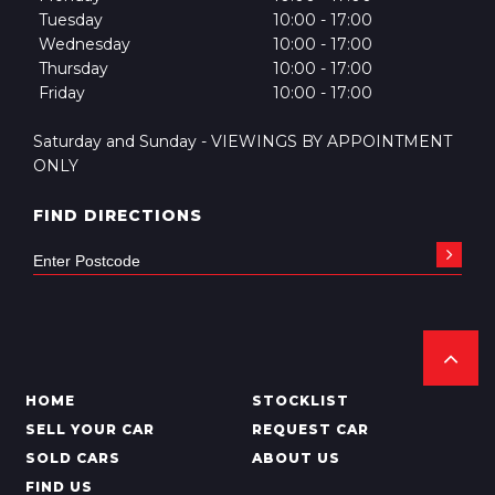
Tuesday
10:00 - 17:00
Wednesday
10:00 - 17:00
Thursday
10:00 - 17:00
Friday
10:00 - 17:00
Saturday and Sunday - VIEWINGS BY APPOINTMENT
ONLY
FIND DIRECTIONS
HOME
STOCKLIST
SELL YOUR CAR
REQUEST CAR
SOLD CARS
ABOUT US
FIND US