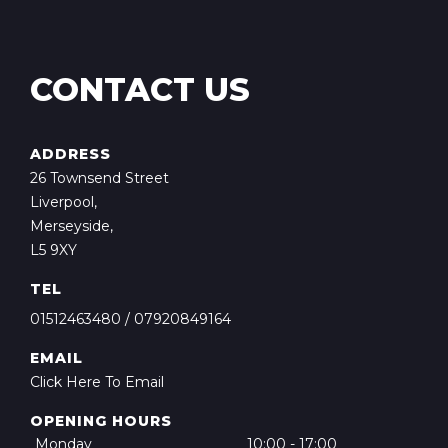
CONTACT US
ADDRESS
26 Townsend Street
Liverpool,
Merseyside,
L5 9XY
TEL
01512463480
/
07920849164
EMAIL
Click Here To Email
OPENING HOURS
Monday
10:00 - 17:00