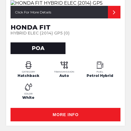
Click For More Details
HONDA FIT
HYBRID ELEC (2014) GP5 (0)
POA
CATEGORY
TRANSMISSION
FUEL
Hatchback
Auto
Petrol Hybrid
COLOR
White
MORE INFO