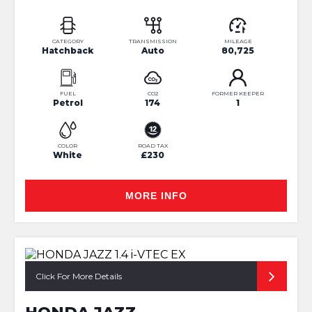
CATEGORY
TRANSMISSION
MILEAGE
Hatchback
Auto
80,725
FUEL
CO2
FORMER KEEPER
Petrol
174
1
COLOR
ROAD TAX
White
£230
MORE INFO
Click For More Details