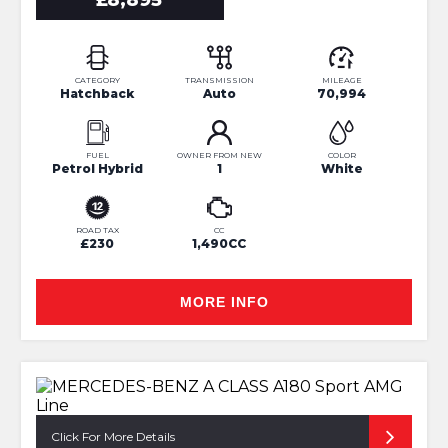
£8,895
CATEGORY
TRANSMISSION
MILEAGE
Hatchback
Auto
70,994
FUEL
OWNER FROM NEW
COLOR
Petrol Hybrid
1
White
ROAD TAX
CC
£230
1,490CC
MORE INFO
Click For More Details