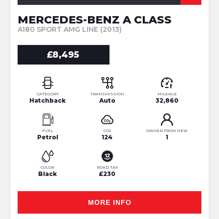
MERCEDES-BENZ A CLASS
A180 SPORT AMG LINE (2013)
£8,495
CATEGORY
TRANSMISSION
MILEAGE
Hatchback
Auto
32,860
FUEL
CO2
OWNER FROM NEW
Petrol
124
1
COLOR
ROAD TAX
Black
£230
MORE INFO