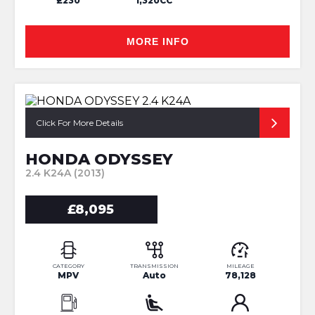
£230
1,320CC
MORE INFO
Click For More Details
HONDA ODYSSEY
2.4 K24A (2013)
£8,095
CATEGORY
TRANSMISSION
MILEAGE
MPV
Auto
78,128