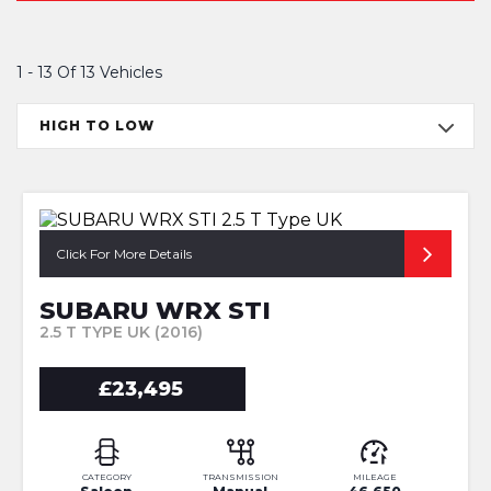
1 - 13 Of 13 Vehicles
HIGH TO LOW
Click For More Details
SUBARU WRX STI
2.5 T TYPE UK (2016)
£23,495
CATEGORY
TRANSMISSION
MILEAGE