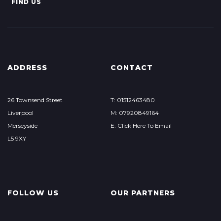
FIND US
ADDRESS
CONTACT
26 Townsend Street
T: 01512463480
Liverpool
M: 07920849164
Merseyside
E: Click Here To Email
L5 9XY
FOLLOW US
OUR PARTNERS