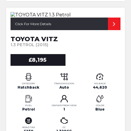
Click For More Details
TOYOTA VITZ
1.3 PETROL (2015)
£8,195
CATEGORY
TRANSMISSION
MILEAGE
Hatchback
Auto
44,620
FUEL
OWNER FROM NEW
COLOR
Petrol
1
Blue
ROAD TAX
CC