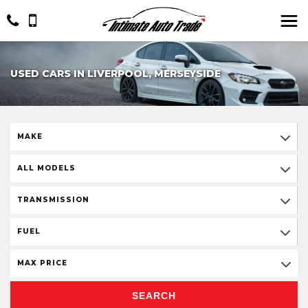
USED CARS IN LIVERPOOL, MERSEYSIDE
MAKE
ALL MODELS
TRANSMISSION
FUEL
MAX PRICE
SEARCH