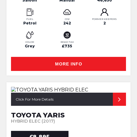
Saloon
Manual
46,650
FUEL
CO2
FORMER KEEPERS
Petrol
242
2
COLOR
ROAD TAX
Grey
£735
MORE INFO
Click For More Details
TOYOTA YARIS
HYBRID ELEC (2017)