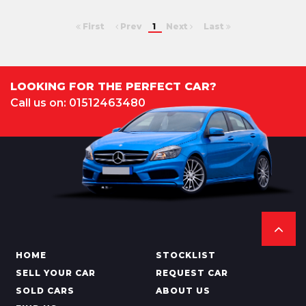
First
Prev
1
Next
Last
LOOKING FOR THE PERFECT CAR?
Call us on: 01512463480
HOME
STOCKLIST
SELL YOUR CAR
REQUEST CAR
SOLD CARS
ABOUT US