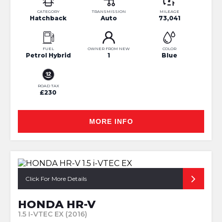
CATEGORY
TRANSMISSION
MILEAGE
Hatchback
Auto
73,041
FUEL
OWNER FROM NEW
COLOR
Petrol Hybrid
1
Blue
ROAD TAX
£230
MORE INFO
Click For More Details
HONDA HR-V
1.5 I-VTEC EX (2016)