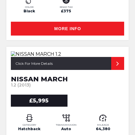
COLOR
ROAD TAX
Black
£375
MORE INFO
Click For More Details
NISSAN MARCH
1.2 (2013)
£5,995
CATEGORY
TRANSMISSION
MILEAGE
Hatchback
Auto
64,380