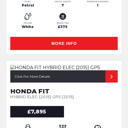
FUEL
NO OF SEATS
FORMER KEEPER
Petrol
7
1
COLOR
ROAD TAX
White
£375
MORE INFO
Click For More Details
HONDA FIT
HYBRID ELEC (2015) GP5 (2015)
£7,895