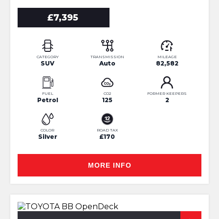
£7,395
CATEGORY
TRANSMISSION
MILEAGE
SUV
Auto
82,582
FUEL
CO2
FORMER KEEPERS
Petrol
125
2
COLOR
ROAD TAX
Silver
£170
MORE INFO