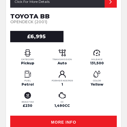
Click For More Details
TOYOTA BB
OPENDECK (2001)
£6,995
CATEGORY
TRANSMISSION
MILEAGE
Pickup
Auto
131,500
FUEL
FORMER KEEPER
COLOR
Petrol
1
Yellow
ROAD TAX
CC
£230
1,490CC
MORE INFO