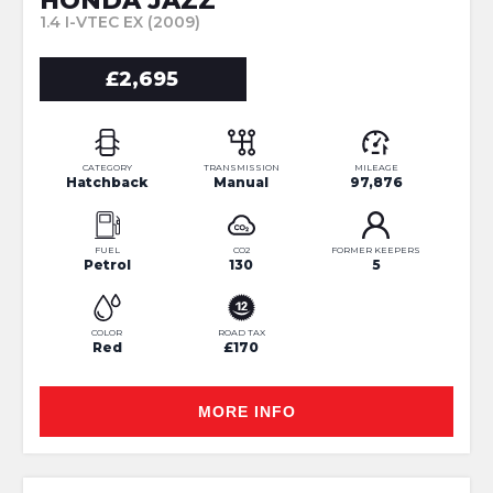
HONDA JAZZ
1.4 I-VTEC EX (2009)
£2,695
CATEGORY
TRANSMISSION
MILEAGE
Hatchback
Manual
97,876
FUEL
CO2
FORMER KEEPERS
Petrol
130
5
COLOR
ROAD TAX
Red
£170
MORE INFO