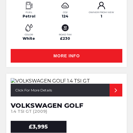
FUEL
CO2
OWNER FROM NEW
Petrol
124
1
COLOR
ROAD TAX
White
£230
MORE INFO
Click For More Details
VOLKSWAGEN GOLF
1.4 TSI GT (2009)
£3,995