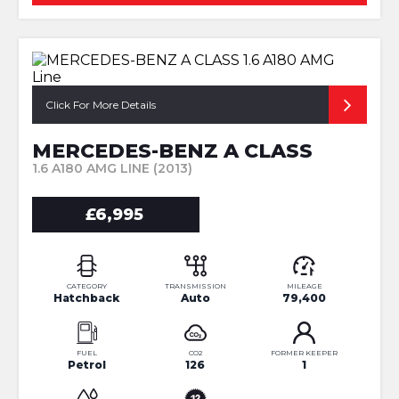
Click For More Details
MERCEDES-BENZ A CLASS
1.6 A180 AMG LINE (2013)
£6,995
CATEGORY
TRANSMISSION
MILEAGE
Hatchback
Auto
79,400
FUEL
CO2
FORMER KEEPER
Petrol
126
1