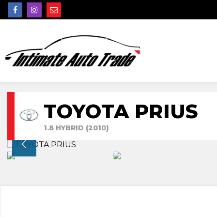
TOYOTA PRIUS
1.8 HYBRID (2010)