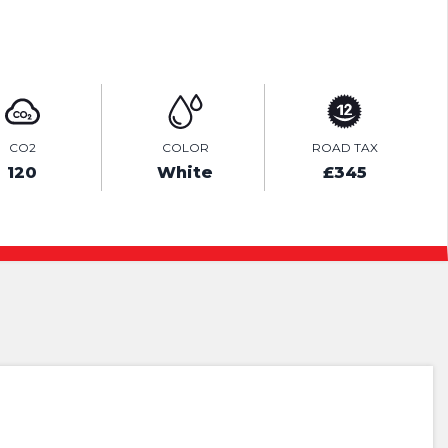
ENQUIRE ONLINE
CO2
COLOR
ROAD TAX
120
White
£345