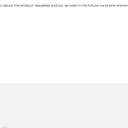
you about the product requested and our services in the future via phone and em