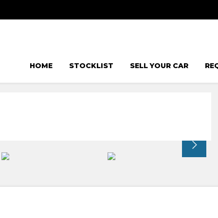
HOME
STOCKLIST
SELL YOUR CAR
RE