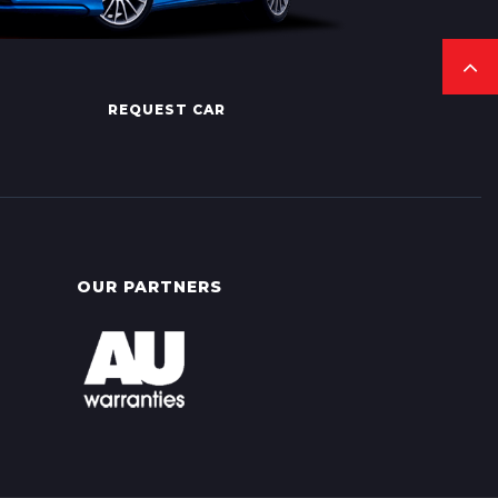
REQUEST CAR
OUR PARTNERS