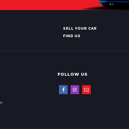
SELL YOUR CAR
FIND US
FOLLOW US
il