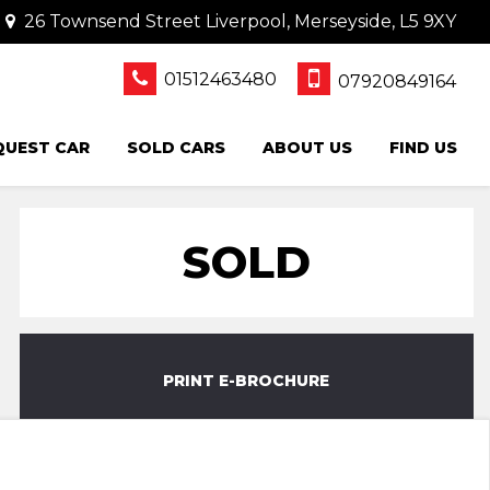
26 Townsend Street Liverpool, Merseyside, L5 9XY
01512463480
07920849164
QUEST CAR
SOLD CARS
ABOUT US
FIND US
SOLD
PRINT E-BROCHURE