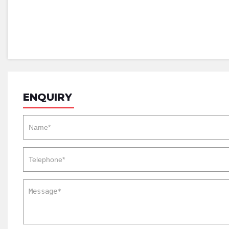
ENQUIRY