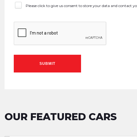
Please click to give us consent to store your data and contact 
SUBMIT
OUR FEATURED CARS