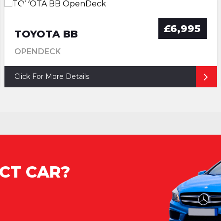
£6,995
TOYOTA BB
OPENDECK
Click For More Details
CT CAR?