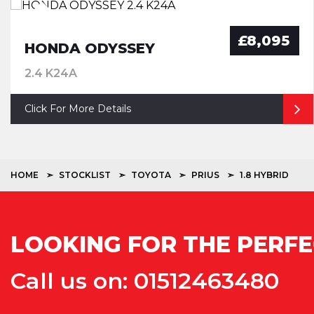
£8,095
HONDA ODYSSEY
2.4 K24A
Click For More Details
HOME
STOCKLIST
TOYOTA
PRIUS
1.8 HYBRID
LOOKING FOR THE PERFE
Call us on: 01512463480