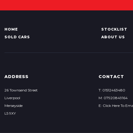
HOME
STOCKLIST
SOLD CARS
ABOUT US
ADDRESS
CONTACT
26 Townsend Street
T: 01512463480
Liverpool
M: 07920849164
Merseyside
E: Click Here To Ema
L5 9XY