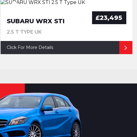
£23,495
SUBARU WRX STI
2.5 T TYPE UK
Click For More Details