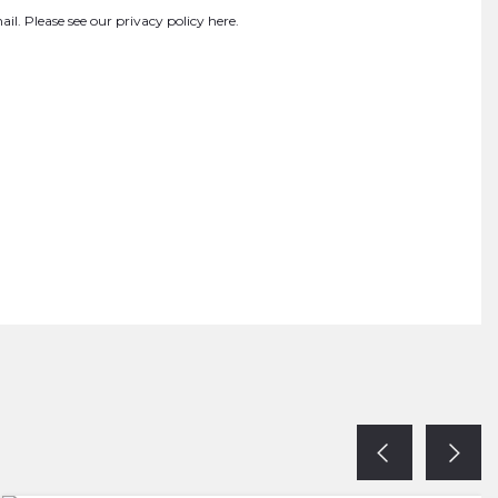
ail. Please see our
privacy policy here
.