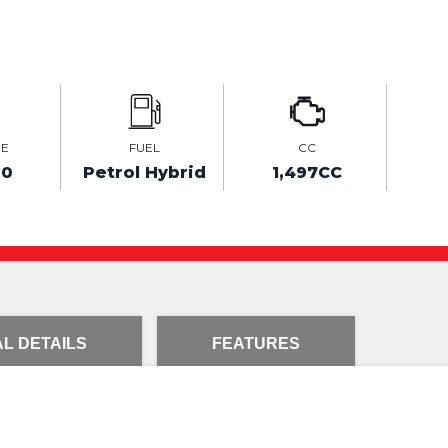
GE
FUEL
CC
00
Petrol Hybrid
1,497CC
L DETAILS
FEATURES