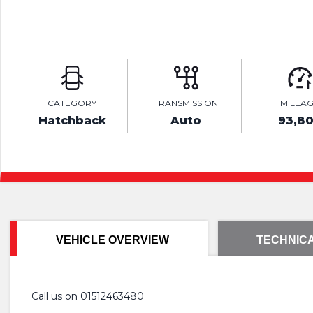
CATEGORY
TRANSMISSION
MILEA
Hatchback
Auto
93,8
VEHICLE OVERVIEW
TECHNICA
Call us on 01512463480